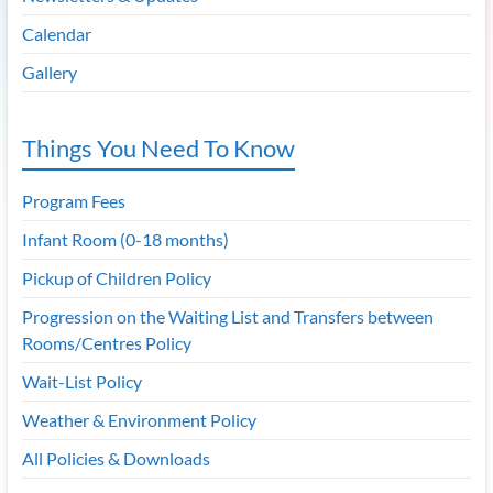
Calendar
Gallery
Things You Need To Know
Program Fees
Infant Room (0-18 months)
Pickup of Children Policy
Progression on the Waiting List and Transfers between
Rooms/Centres Policy
Wait-List Policy
Weather & Environment Policy
All Policies & Downloads