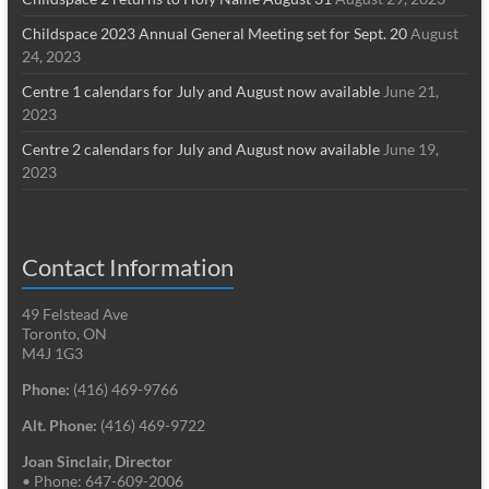
Childspace 2023 Annual General Meeting set for Sept. 20
August
24, 2023
Centre 1 calendars for July and August now available
June 21,
2023
Centre 2 calendars for July and August now available
June 19,
2023
Contact Information
49 Felstead Ave
Toronto, ON
M4J 1G3
Phone:
(416) 469-9766
Alt. Phone:
(416) 469-9722
Joan Sinclair, Director
• Phone: 647-609-2006