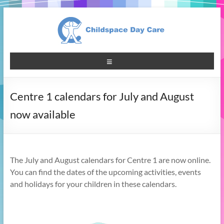
Centre 1 calendars for July and August
now available
The July and August calendars for Centre 1 are now online.
You can find the dates of the upcoming activities, events
and holidays for your children in these calendars.