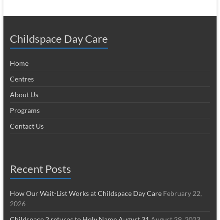
Childspace Day Care
Home
Centres
About Us
Programs
Contact Us
Recent Posts
How Our Wait-List Works at Childspace Day Care
February 22,
2026
Childspace 2 returns to Holy Name August 31
August 29, 2023