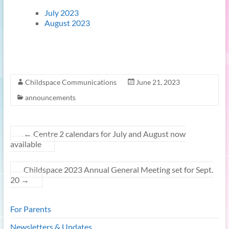
July 2023
August 2023
Childspace Communications
June 21, 2023
announcements
←
Centre 2 calendars for July and August now
available
Childspace 2023 Annual General Meeting set for Sept.
20
→
For Parents
Newsletters & Updates