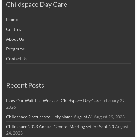
Childspace Day Care
Home
Centres
About Us
Programs
Contact Us
Recent Posts
How Our Wait-List Works at Childspace Day Care
February 22,
2026
Childspace 2 returns to Holy Name August 31
August 29, 2023
Childspace 2023 Annual General Meeting set for Sept. 20
August
24, 2023