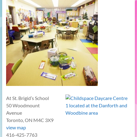
At St. Brigid’s School
50 Woodmount
Avenue
Toronto, ON M4C 3X9
view map
416-425-7763