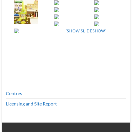
[SHOW SLIDESHOW]
Centres
Licensing and Site Report