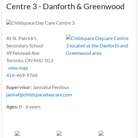
Centre 3 - Danforth & Greenwood
At St. Patrick’s
Secondary School
49 Felstead Ave
Toronto, ON M4J 1G3
view map
416-469-9766
Supervisor:
Jannatul Ferdous
jannaf@childspacedaycare.com
Ages:
0 - 6 years