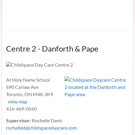
Centre 2 - Danforth & Pape
At Holy Name School
690 Carlaw Ave
Toronto, ON M4K 3K9
view map
416-469-0560
Supervisor:
Rochelle Davis
rochelled@childspacedaycare.com