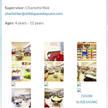
Supervisor:
Charlotte Risk
charlotter@childspacedaycare.com
Ages:
4 years - 12 years
[SHOW
SLIDESHOW]