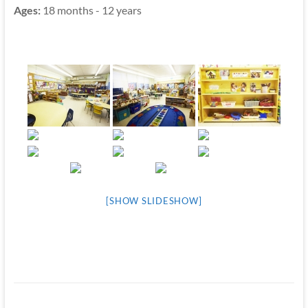
Ages:
18 months - 12 years
[SHOW SLIDESHOW]