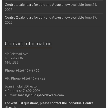
Centre 1 calendars for July and August now available
June 21,
2023
Centre 2 calendars for July and August now available
June 19,
2023
Contact Information
49 Felstead Ave
Toronto, ON
M4J 1G3
Phone:
(416) 469-9766
Alt. Phone:
(416) 469-9722
Joan Sinclair, Director
• Phone: 647-609-2006
• Email:
Joans@childspacedaycare.com
For wait-list questions, please contact the individual Centre
directly.