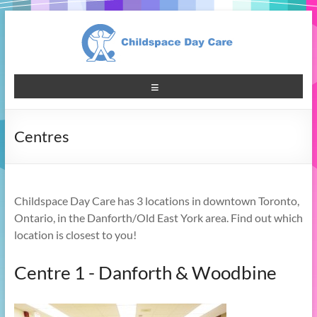
Centres
Childspace Day Care has 3 locations in downtown Toronto,
Ontario, in the Danforth/Old East York area. Find out which
location is closest to you!
Centre 1 - Danforth & Woodbine