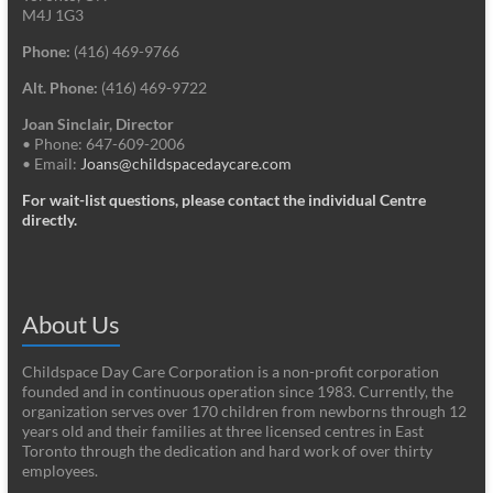
M4J 1G3
Phone:
(416) 469-9766
Alt. Phone:
(416) 469-9722
Joan Sinclair, Director
• Phone: 647-609-2006
• Email:
Joans@childspacedaycare.com
For wait-list questions, please contact the individual Centre
directly.
About Us
Childspace Day Care Corporation is a non-profit corporation
founded and in continuous operation since 1983. Currently, the
organization serves over 170 children from newborns through 12
years old and their families at three licensed centres in East
Toronto through the dedication and hard work of over thirty
employees.