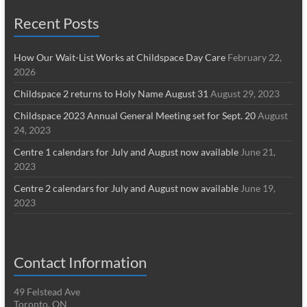
Recent Posts
How Our Wait-List Works at Childspace Day Care
February 22,
2026
Childspace 2 returns to Holy Name August 31
August 29, 2023
Childspace 2023 Annual General Meeting set for Sept. 20
August
24, 2023
Centre 1 calendars for July and August now available
June 21,
2023
Centre 2 calendars for July and August now available
June 19,
2023
Contact Information
49 Felstead Ave
Toronto, ON