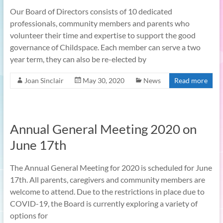
Our Board of Directors consists of 10 dedicated
professionals, community members and parents who
volunteer their time and expertise to support the good
governance of Childspace. Each member can serve a two
year term, they can also be re-elected by
Joan Sinclair
May 30, 2020
News
Read more
Annual General Meeting 2020 on
June 17th
The Annual General Meeting for 2020 is scheduled for June
17th. All parents, caregivers and community members are
welcome to attend. Due to the restrictions in place due to
COVID-19, the Board is currently exploring a variety of
options for