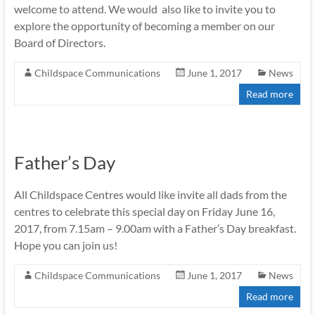
welcome to attend. We would also like to invite you to
explore the opportunity of becoming a member on our
Board of Directors.
Childspace Communications
June 1, 2017
News
Read more
Father’s Day
All Childspace Centres would like invite all dads from the
centres to celebrate this special day on Friday June 16,
2017, from 7.15am – 9.00am with a Father’s Day breakfast.
Hope you can join us!
Childspace Communications
June 1, 2017
News
Read more