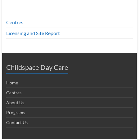
Centres
Licensing and Site Report
Childspace Day Care
Home
Centres
About Us
Programs
Contact Us