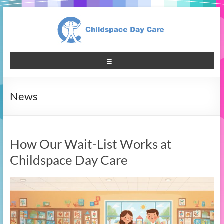
News
How Our Wait-List Works at
Childspace Day Care