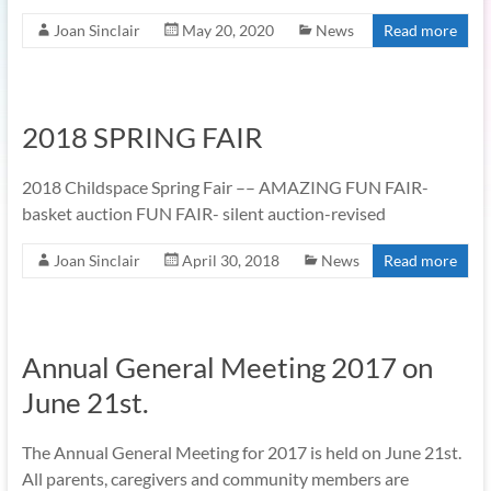
Joan Sinclair
May 20, 2020
News
Read more
2018 SPRING FAIR
2018 Childspace Spring Fair –– AMAZING FUN FAIR-
basket auction FUN FAIR- silent auction-revised
Joan Sinclair
April 30, 2018
News
Read more
Annual General Meeting 2017 on
June 21st.
The Annual General Meeting for 2017 is held on June 21st.
All parents, caregivers and community members are