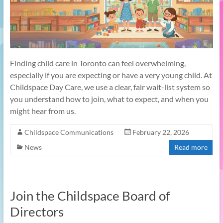
Finding child care in Toronto can feel overwhelming,
especially if you are expecting or have a very young child. At
Childspace Day Care, we use a clear, fair wait-list system so
you understand how to join, what to expect, and when you
might hear from us.​
Childspace Communications
February 22, 2026
News
Read more
Join the Childspace Board of
Directors