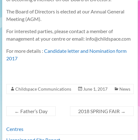
The Board of Directors is elected at our Annual General
Meeting (AGM).
For interested parties, please contact a member of
management at your centre or email: info@childspace.com
For more details :
Candidate letter and Nomination form
2017
Childspace Communications
June 1, 2017
News
←
Father’s Day
2018 SPRING FAIR
→
Centres
Licensing and Site Report