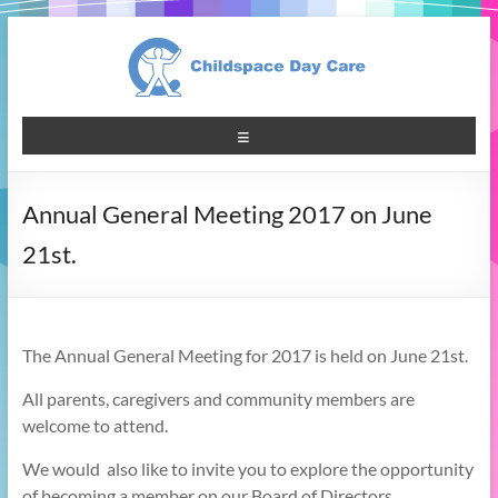
Annual General Meeting 2017 on June
21st.
The Annual General Meeting for 2017 is held on June 21st.
All parents, caregivers and community members are
welcome to attend.
We would also like to invite you to explore the opportunity
of becoming a member on our Board of Directors.