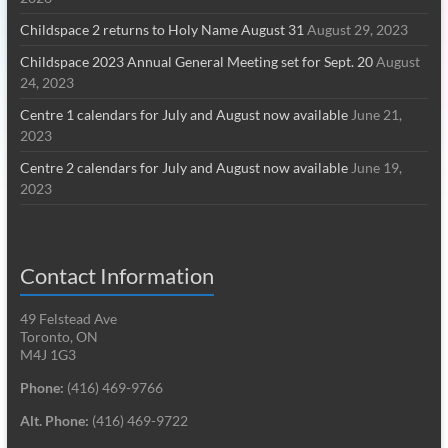
Childspace 2 returns to Holy Name August 31
August 29, 2023
Childspace 2023 Annual General Meeting set for Sept. 20
August
24, 2023
Centre 1 calendars for July and August now available
June 21,
2023
Centre 2 calendars for July and August now available
June 19,
2023
Contact Information
49 Felstead Ave
Toronto, ON
M4J 1G3
Phone:
(416) 469-9766
Alt. Phone:
(416) 469-9722