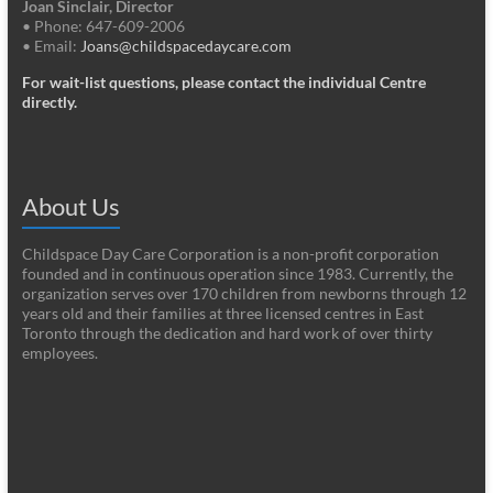
Joan Sinclair, Director
• Phone: 647-609-2006
• Email:
Joans@childspacedaycare.com
For wait-list questions, please contact the individual Centre
directly.
About Us
Childspace Day Care Corporation is a non-profit corporation
founded and in continuous operation since 1983. Currently, the
organization serves over 170 children from newborns through 12
years old and their families at three licensed centres in East
Toronto through the dedication and hard work of over thirty
employees.