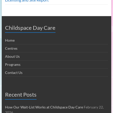
Childspace Day Care
Home
Centres
About Us
Programs
Contact Us
Recent Posts
How Our Wait-List Works at Childspace Day Care
February 22,
2026